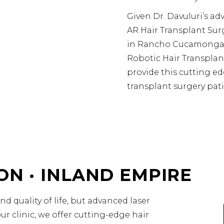
Given Dr. Davuluri’s ad
AR Hair Transplant Sur
in Rancho Cucamonga,
Robotic Hair Transpla
provide this cutting edg
transplant surgery pati
ON · INLAND EMPIRE
d quality of life, but advanced laser
r clinic, we offer cutting-edge hair