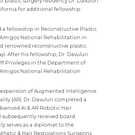
of plastic surgery residency Dr. Davuluri
fornia for additional fellowship
 a fellowship in Reconstructive Plastic
Amigos National Rehabilitation in
d renowned reconstructive plastic
i. After his fellowship, Dr. Davuluri
aff Privileges in the Department of
 Amigos National Rehabilitation
 expansion of Augmented Intelligence
lity (AR), Dr. Davuluri completed a
dvanced AI & AR Robotic Hair
d subsequently received board
tly serves as a diplomat to the
sthetic & Hair Restorations Surgeons.