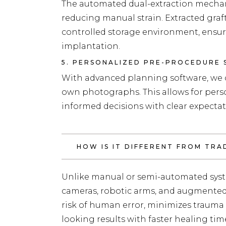
The automated dual-extraction mechan
reducing manual strain. Extracted graf
controlled storage environment, ensur
implantation.
5. PERSONALIZED PRE-PROCEDURE 
With advanced planning software, we c
own photographs. This allows for per
informed decisions with clear expectat
HOW IS IT DIFFERENT FROM TR
Unlike manual or semi-automated syst
cameras, robotic arms, and augmented r
risk of human error, minimizes trauma 
looking results with faster healing tim