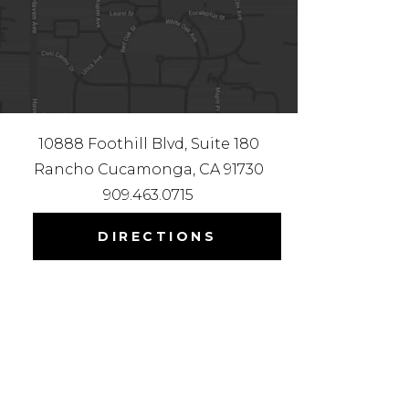
10888 Foothill Blvd, Suite 180
Rancho Cucamonga, CA 91730
909.463.0715
DIRECTIONS