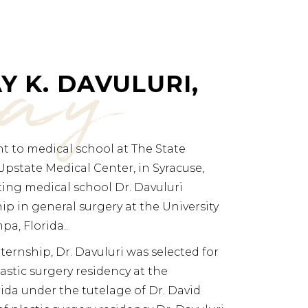
jay
Y K. DAVULURI,
ent to medical school at The State
Upstate Medical Center, in Syracuse,
ting medical school Dr. Davuluri
p in general surgery at the University
pa, Florida..
ternship, Dr. Davuluri was selected for
astic surgery residency at the
rida under the tutelage of Dr. David