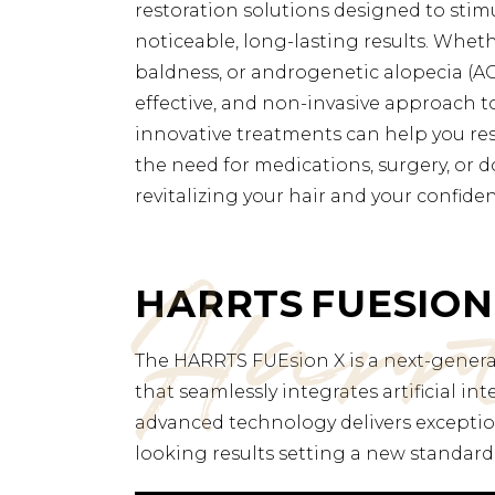
restoration solutions designed to stim
noticeable, long-lasting results. Wheth
baldness, or androgenetic alopecia (AG
effective, and non-invasive approach t
innovative treatments can help you rest
the need for medications, surgery, or d
revitalizing your hair and your confide
Harr
HARRTS FUESION
The HARRTS FUEsion X is a next-generat
that seamlessly integrates artificial in
advanced technology delivers exception
looking results setting a new standard 