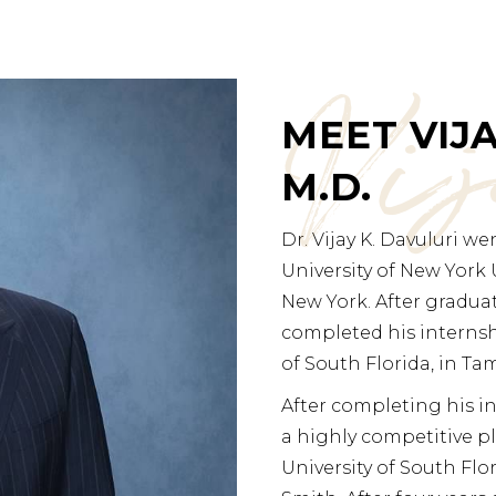
Vi
MEET VIJA
M.D.
Dr. Vijay K. Davuluri w
University of New York 
New York. After gradua
completed his internshi
of South Florida, in Tam
After completing his in
a highly competitive pl
University of South Flo