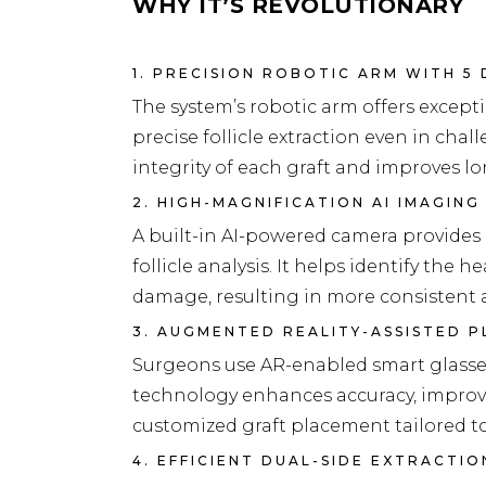
WHY IT’S REVOLUTIONARY
1. PRECISION ROBOTIC ARM WITH 5
The system’s robotic arm offers exceptio
precise follicle extraction even in cha
integrity of each graft and improves lo
2. HIGH-MAGNIFICATION AI IMAGING
A built-in AI-powered camera provides 
follicle analysis. It helps identify the 
damage, resulting in more consistent 
3. AUGMENTED REALITY-ASSISTED 
Surgeons use AR-enabled smart glasses 
technology enhances accuracy, improv
customized graft placement tailored to 
4. EFFICIENT DUAL-SIDE EXTRACTI