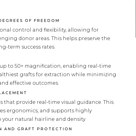
 DEGREES OF FREEDOM
nal control and flexibility, allowing for
llenging donor areas. This helps preserve the
ng-term success rates.
up to 50× magnification, enabling real-time
healthiest grafts for extraction while minimizing
and effective outcomes.
PLACEMENT
that provide real-time visual guidance. This
es ergonomics, and supports highly
your natural hairline and density.
ON AND GRAFT PROTECTION