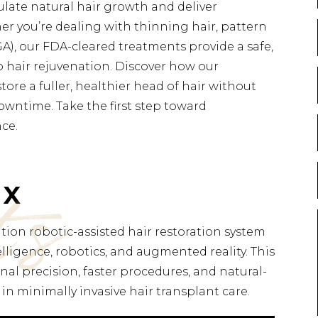
ulate natural hair growth and deliver
er you’re dealing with thinning hair, pattern
A), our FDA-cleared treatments provide a safe,
o hair rejuvenation. Discover how our
ore a fuller, healthier head of hair without
owntime. Take the first step toward
nce.
ts
 X
ion robotic-assisted hair restoration system
telligence, robotics, and augmented reality. This
al precision, faster procedures, and natural-
in minimally invasive hair transplant care.