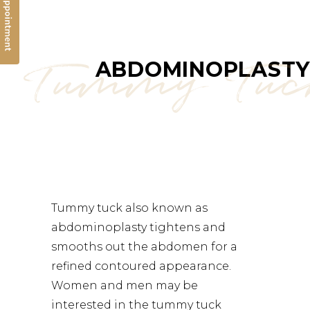
Tummy Tu
ABDOMINOPLASTY
Tummy tuck also known as
abdominoplasty
tightens and
smooths out the abdomen for a
refined contoured appearance.
Women and men may be
interested in the tummy tuck