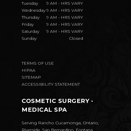
Tuesday
9 AM
-
HRS VARY
Wednesday
9 AM
-
HRS VARY
Thursday
9 AM
-
HRS VARY
Friday
9 AM
-
HRS VARY
Saturday
9 AM
-
HRS VARY
Sunday
Closed
TERMS OF USE
HIPAA
SITEMAP
ACCESSIBILITY STATEMENT
COSMETIC SURGERY ·
MEDICAL SPA
Serving Rancho Cucamonga, Ontario,
Riverside, San Bernardino, Fontana,