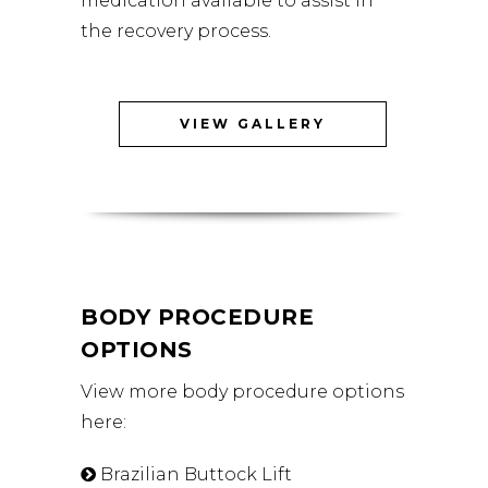
medication available to assist in
the recovery process.
VIEW GALLERY
BODY PROCEDURE
OPTIONS
View more body procedure options
here:
Brazilian Buttock Lift