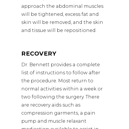
approach the abdominal muscles
will be tightened, excess fat and
skin will be removed, and the skin
and tissue will be repositioned.
RECOVERY
Dr. Bennett provides a complete
list of instructions to follow after
the procedure. Most return to
normal activities within a week or
two following the surgery. There
are recovery aids such as
compression garments, a pain
pump and muscle relaxant