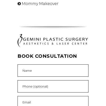
Mommy Makeover
BOOK CONSULTATION