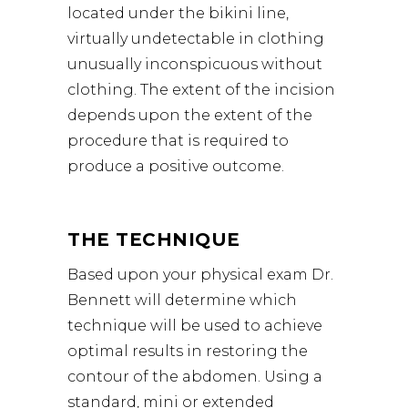
located under the bikini line,
virtually undetectable in clothing
unusually inconspicuous without
clothing. The extent of the incision
depends upon the extent of the
procedure that is required to
produce a positive outcome.
THE TECHNIQUE
Based upon your physical exam
Dr.
Bennett
will determine which
technique will be used to achieve
optimal results in restoring the
contour of the abdomen. Using a
standard, mini or extended