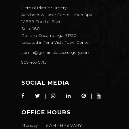
Gemini Plastic Surgery
Aesthetic & Laser Center · Med Spa
10888 Foothill Blvd
Suite 180
Rancho Cucamonga, 91730
Located in
Terra Vista Town Center
admin@geminiplasticsurgery.com
909·463·0715
SOCIAL MEDIA
OFFICE HOURS
Monday
9 AM
-
HRS VARY