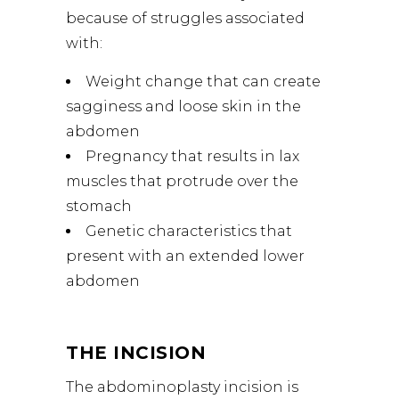
because of struggles associated
with:
Weight change that can create
sagginess and loose skin in the
abdomen
Pregnancy that results in lax
muscles that protrude over the
stomach
Genetic characteristics that
present with an extended lower
abdomen
THE INCISION
The abdominoplasty incision is