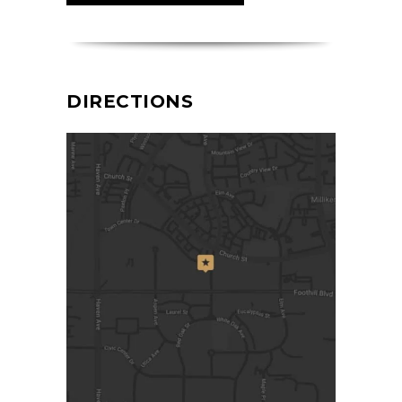
DIRECTIONS