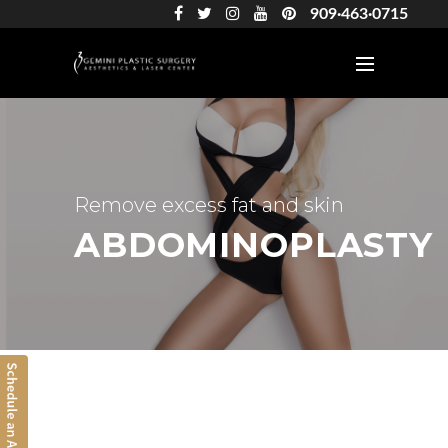
909·463·0715
Remove excess fat and skin
ABDOMINOPLASTY