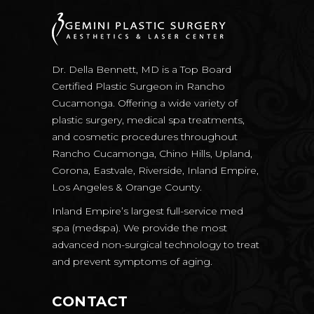
Dr. Della Bennett, MD is a Top Board
Certified Plastic Surgeon in Rancho
Cucamonga. Offering a wide variety of
plastic surgery, medical spa treatments,
and cosmetic procedures throughout
Rancho Cucamonga, Chino Hills, Upland,
Corona, Eastvale, Riverside, Inland Empire,
Los Angeles & Orange County.
Inland Empire’s largest full-service med
spa (medspa). We provide the most
advanced non-surgical technology to treat
and prevent symptoms of aging.
CONTACT