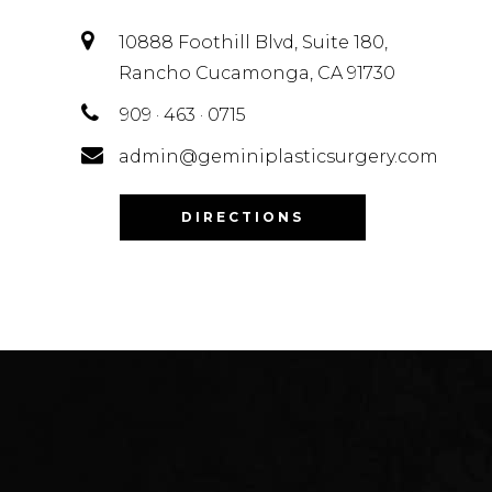
10888 Foothill Blvd, Suite 180,
Rancho Cucamonga, CA 91730
909 · 463 · 0715
admin@geminiplasticsurgery.com
DIRECTIONS