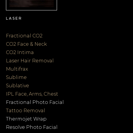
LASER
Fractional CO2
CO2 Face & Neck
CO2 Intima
Laser Hair Removal
Multifrax
Sublime
Sublative
IPL Face, Arms, Chest
Fractional Photo Facial
Tattoo Removal
Thermojet Wrap
Resolve Photo Facial