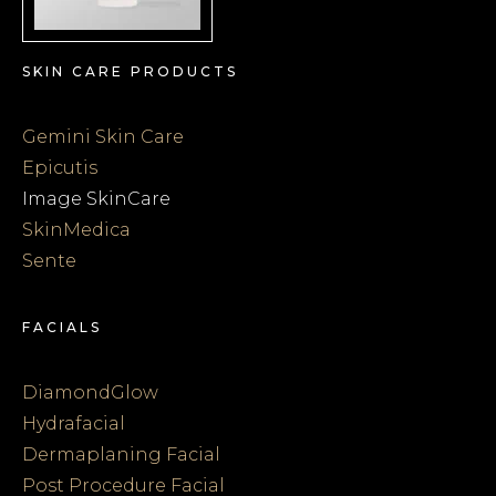
SKIN CARE PRODUCTS
Gemini Skin Care
Epicutis
Image SkinCare
SkinMedica
Sente
FACIALS
DiamondGlow
Hydrafacial
Dermaplaning Facial
Post Procedure Facial