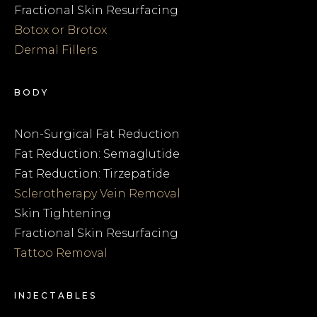
Fractional Skin Resurfacing
Botox or Brotox
Dermal Fillers
BODY
Non-Surgical Fat Reduction
Fat Reduction: Semaglutide
Fat Reduction: Tirzepatide
Sclerotherapy Vein Removal
Skin Tightening
Fractional Skin Resurfacing
Tattoo Removal
INJECTABLES