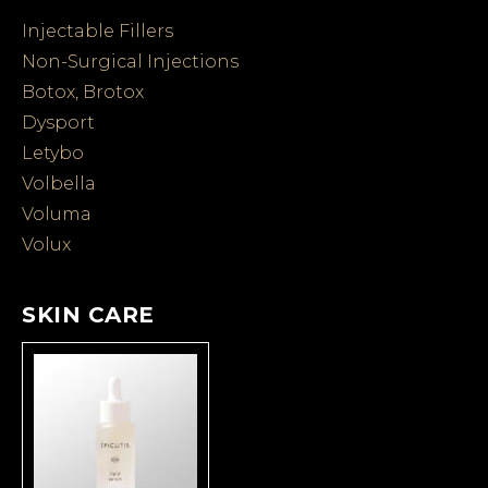
Injectable Fillers
Non-Surgical Injections
Botox, Brotox
Dysport
Letybo
Volbella
Voluma
Volux
SKIN CARE