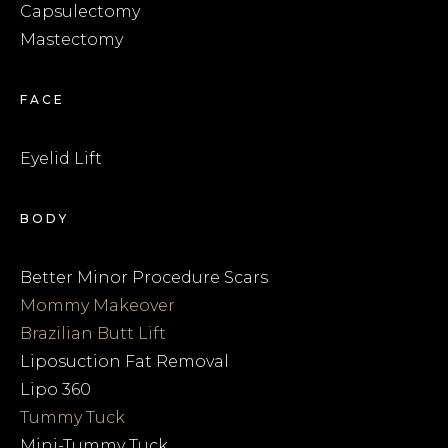
Capsulectomy
Mastectomy
FACE
Eyelid Lift
BODY
Better Minor Procedure Scars
Mommy Makeover
Brazilian Butt Lift
Liposuction Fat Removal
Lipo 360
Tummy Tuck
Mini-Tummy Tuck