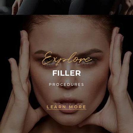
Explore
FILLER
PROCEDURES
LEARN MORE