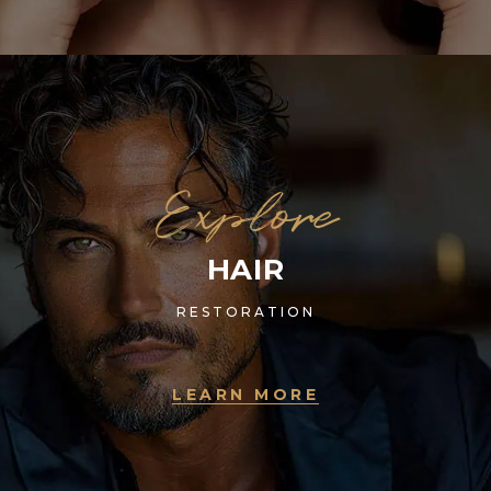
Explore
HAIR
RESTORATION
LEARN MORE