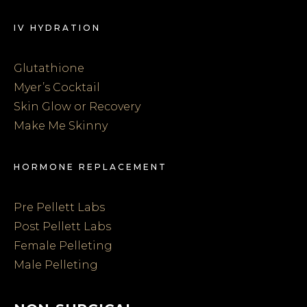
IV HYDRATION
Glutathione
Myer’s Cocktail
Skin Glow or Recovery
Make Me Skinny
HORMONE REPLACEMENT
Pre Pellett Labs
Post Pellett Labs
Female Pelleting
Male Pelleting