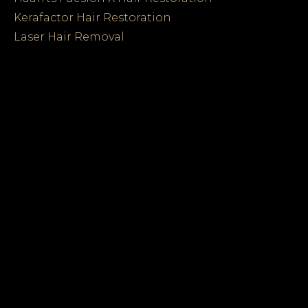
Kerafactor Hair Restoration
Laser Hair Removal