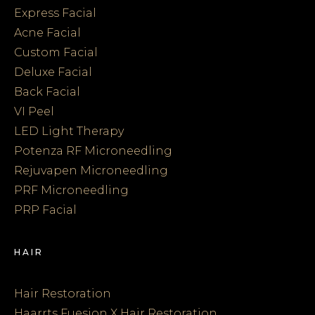
Express Facial
Acne Facial
Custom Facial
Deluxe Facial
Back Facial
VI Peel
LED Light Therapy
Potenza RF Microneedling
Rejuvapen Microneedling
PRF Microneedling
PRP Facial
HAIR
Hair Restoration
Haarrts Fuesion X Hair Restoration