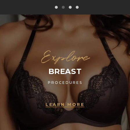
Explore
BREAST
PROCEDURES
LEARN MORE