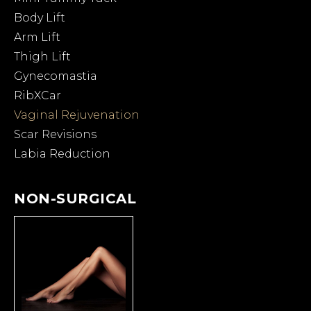
Body Lift
Arm Lift
Thigh Lift
Gynecomastia
RibXCar
Vaginal Rejuvenation
Scar Revisions
Labia Reduction
NON-SURGICAL