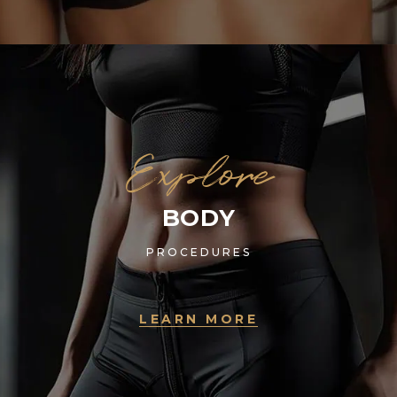
Explore
BODY
PROCEDURES
LEARN MORE