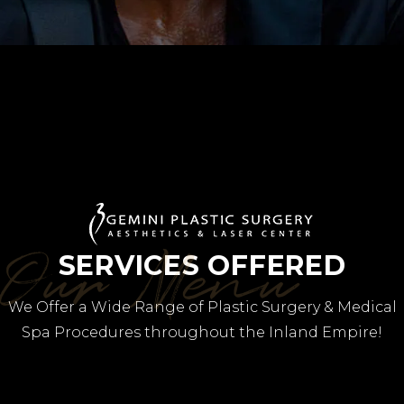
Our Menu
SERVICES OFFERED
We Offer a Wide Range of Plastic Surgery & Medical
Spa Procedures throughout the Inland Empire!