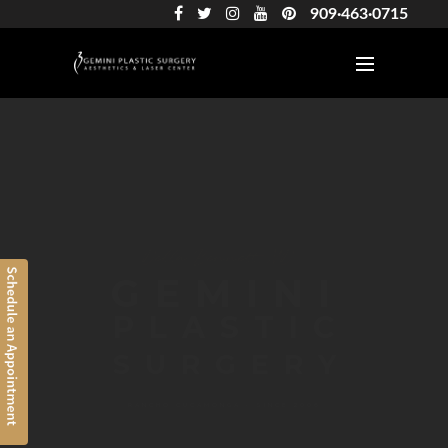
909·463·0715
Cesar Aguiluz, DO
AWARD-WINNING
BOARD CERTIFIED
RANCHO CUCAMONGA • SINCE 2006