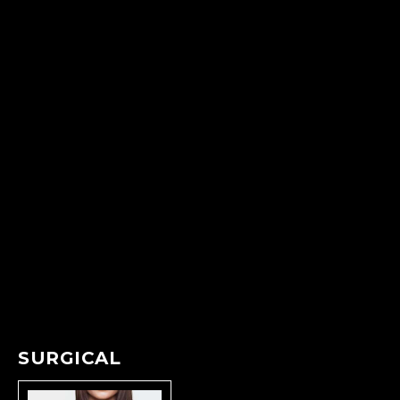
SURGICAL