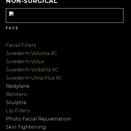
NON-SURGICAL
FACE
Facial Fillers
Juvederm Voluma XC
Juvederm Volux
Juvederm Volbella XC
Juvederm Ultra Plus XC
Restylane
Belotero
Sculptra
Lip Fillers
Photo Facial Rejuvenation
Skin Tightening