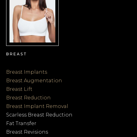
BREAST
Breast Implants
Breast Augmentation
Breast Lift
Breast Reduction
Breast Implant Removal
Scarless Breast Reduction
Fat Transfer
Breast Revisions